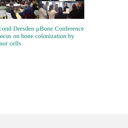
colonization by tumor cells
cond Dresden µBone Conference
focus on bone colonization by
mor cells