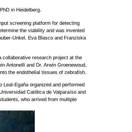
 PhD in Heidelberg.
put screening platform for detecting
determine the viability and was invented
lhuber-Unkel, Eva Blasco and Franziska
collaborative research project at the
smin Antonelli and Dr. Arwin Groenewoud,
nto the endothelial tissues of zebrafish.
ldo Leal-Egaña organized and performed
he Universidad Católica de Valparaíso and
students, who arrived from multiple