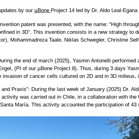
 updates by our
µBone
Project 14 led by Dr. Aldo Leal-Egana
nvention patent was presented, with the name: “High through
 confined in 3D”. This invention consists in a new strategy to 
ntor), Mohammadreza Taale, Niklas Schwegler, Christine Se
uring the end of march (2025), Yasmin Antonelli performed a 
 Engel, (PI of our µBone Project 8). Thus, during 3 days Ya
 invasion of cancer cells cultured on 2D and in 3D milieus, i
and Praxis”: During the last week of January (2025) Dr. A
s activity was carried out in Chile, in a collaboration with t
anta María. This activity accounted the participation of 43 