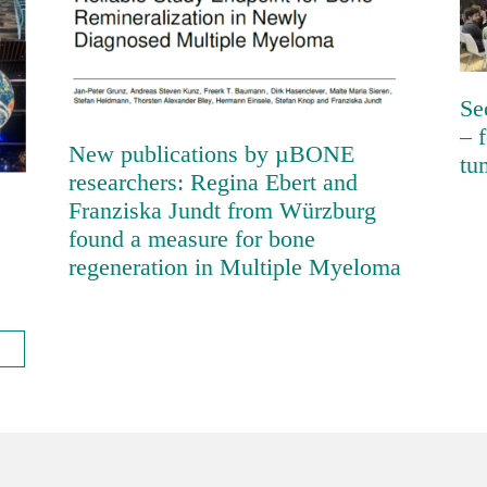
Franziska Jundt from Würzburg
found a measure for bone
regeneration in Multiple Myeloma
Se
– 
New publications by µBONE
tu
researchers: Regina Ebert and
Franziska Jundt from Würzburg
found a measure for bone
regeneration in Multiple Myeloma