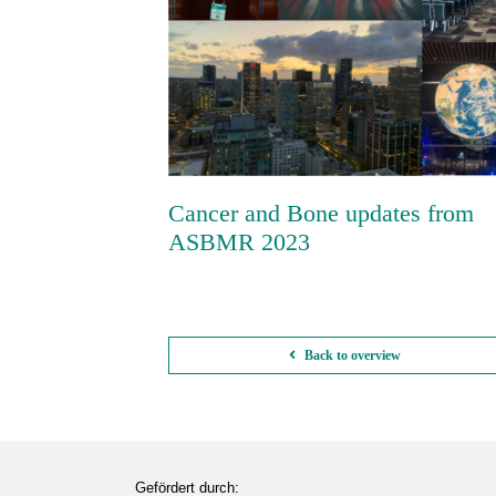
Cancer and Bone updates from
ASBMR 2023
Cancer and Bone updates from
ASBMR 2023
Back to overview
Gefördert durch: