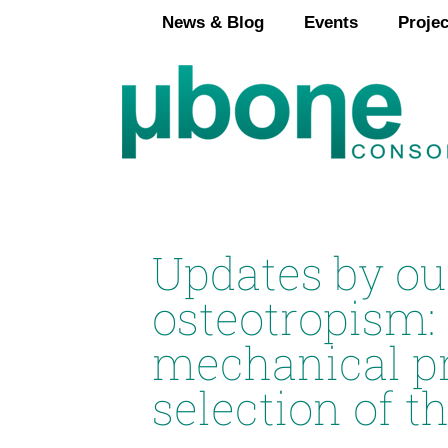
Skip
News & Blog
Events
Projec
to
content
Updates by ou
osteotropism:
mechanical pro
selection of th