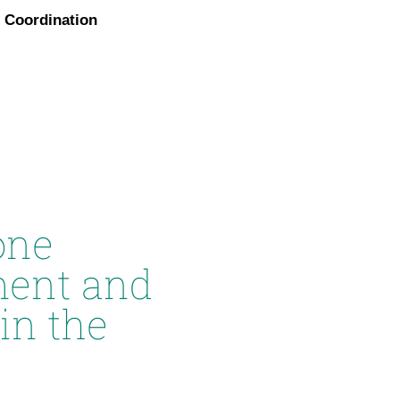
Coordination
one
ment and
in the