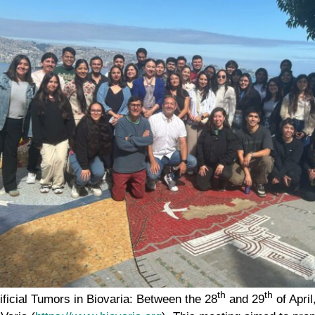
th
th
ificial Tumors in Biovaria:
Between the 28
and 29
of April