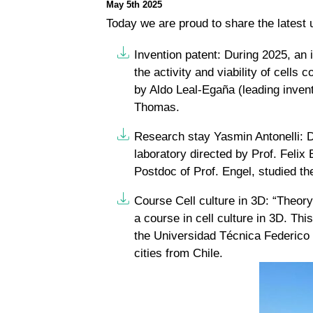
May 5th 2025
Today we are proud to share the latest
Invention patent:
During 2025, an i
the activity and viability of cells
by Aldo Leal-Egaña (leading inve
Thomas.
Research stay Yasmin Antonelli:
D
laboratory directed by Prof. Felix
Postdoc of Prof. Engel, studied the
Course Cell culture in 3D:
“Theory 
a course in cell culture in 3D. Thi
the Universidad Técnica Federico S
cities from Chile.