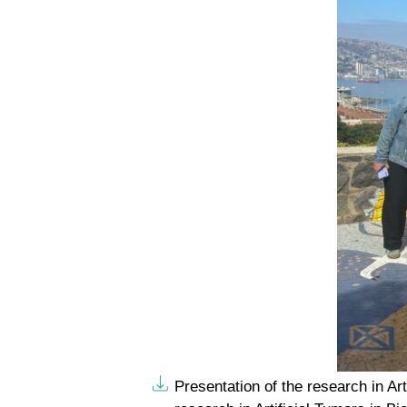
Presentation of the research in Art