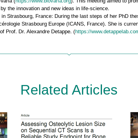
oVaria (
https://www.biovaria.org
). This meeting aimed to pr
by the innovation and new ideas in life-science.
 in Strasbourg, France:
During the last steps of her PhD the
ancérologie Strasbourg Europe (ICANS, France). She is curren
 of Prof. Dr. Alexandre Detappe. (
https://www.detappelab.co
Related Articles
New publications by µBONE
researchers: Regina Ebert and