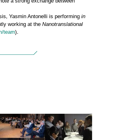
omote a strong exchange between
sis, Yasmin Antonelli is performing
in
tly working at the
Nanotranslational
m/team
).
Second Dresden µBone
Conference – focus on bone