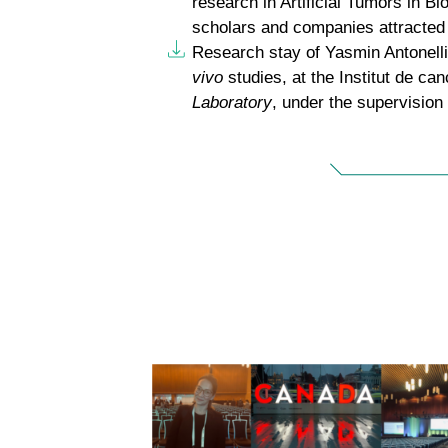
research in Artificial Tumors in Bi
scholars and companies attracted 
Research stay of Yasmin Antonelli
vivo
studies, at the Institut de c
Laboratory
, under the supervision