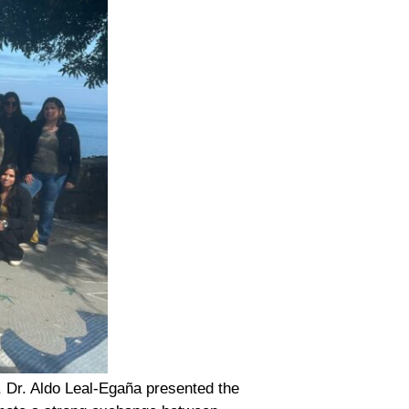
, Dr. Aldo Leal-Egaña presented the