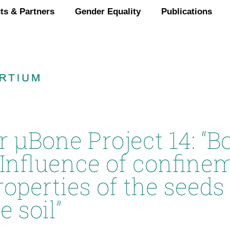
ts & Partners
Gender Equality
Publications
r µBone Project 14: “B
 Influence of confine
perties of the seeds 
e soil”