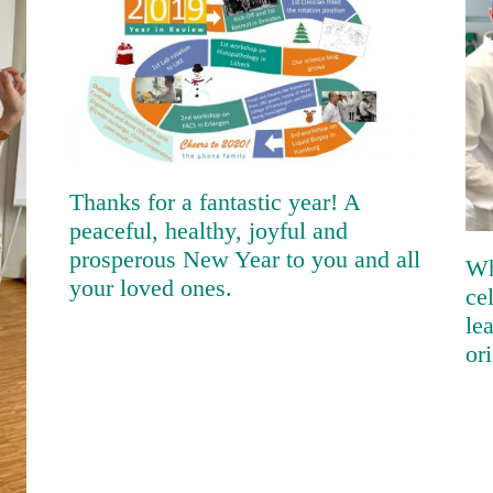
Thanks for a fantastic year! A
peaceful, healthy, joyful and
prosperous New Year to you and
all your loved ones.
Thanks for a fantastic year! A
peaceful, healthy, joyful and
prosperous New Year to you and all
Wh
your loved ones.
ce
le
or