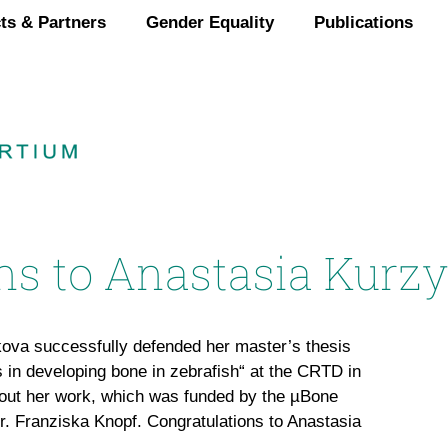
ts & Partners
Gender Equality
Publications
ns to Anastasia Kurz
va successfully defended her master’s thesis
s in developing bone in zebrafish“ at the CRTD in
out her work, which was funded by the µBone
Dr. Franziska Knopf. Congratulations to Anastasia