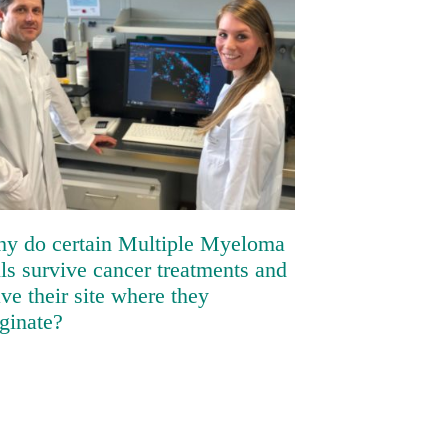
Why do certain Multiple Myeloma
cells survive cancer treatments
and leave their site where they
originate?
y do certain Multiple Myeloma
lls survive cancer treatments and
ave their site where they
iginate?