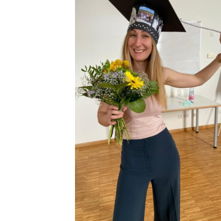
Congratulations to Giulia Furesi
for defending her Ph.D. thesis
with summa cum laude!