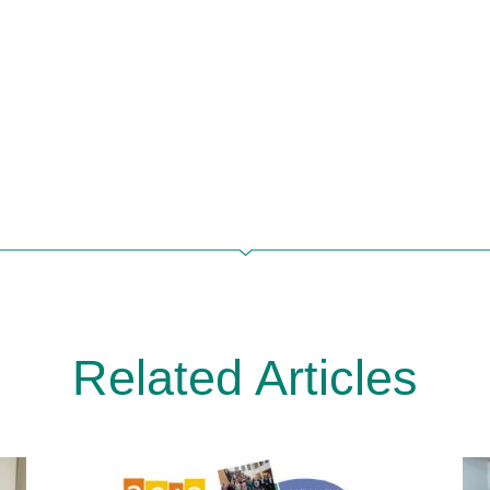
Related Articles