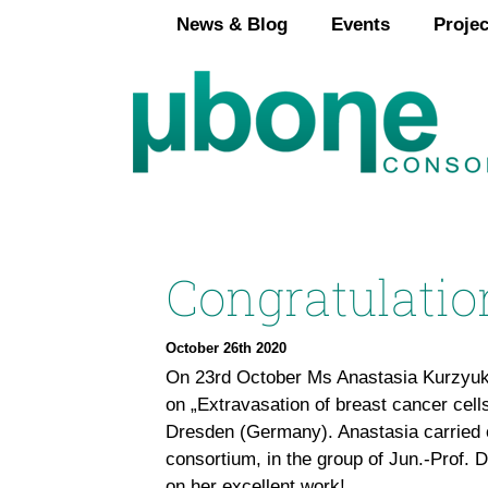
Skip
News & Blog
Events
Projec
to
content
Congratulatio
October 26th 2020
On 23rd October Ms Anastasia Kurzyuko
on „Extravasation of breast cancer cell
Dresden (Germany). Anastasia carried 
consortium, in the group of Jun.-Prof. 
on her excellent work!