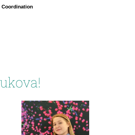
Coordination
yukova!