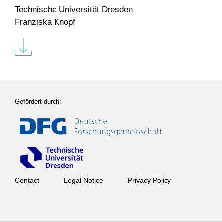
Technische Universität Dresden
Franziska Knopf
Gefördert durch:
Contact
Legal Notice
Privacy Policy