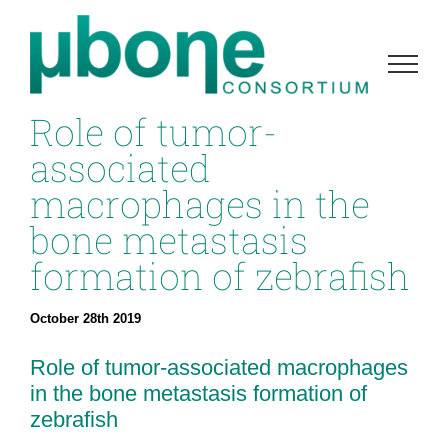
Skip
to
content
Role of tumor-
associated
macrophages in the
bone metastasis
formation of zebrafish
October 28th 2019
Role of tumor-associated macrophages
in the bone metastasis formation of
zebrafish