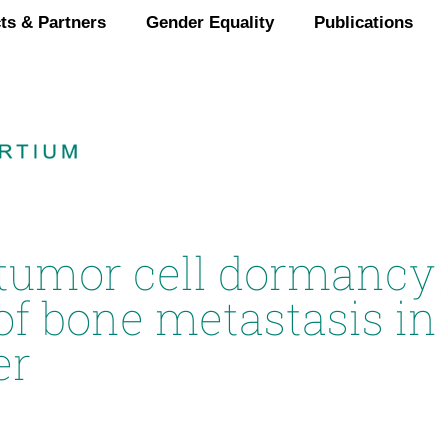
ts & Partners
Gender Equality
Publications
 tumor cell dormancy 
of bone metastasis i
er