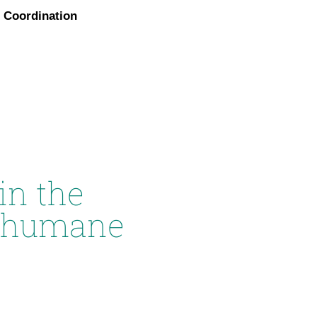
Coordination
in the
n humane