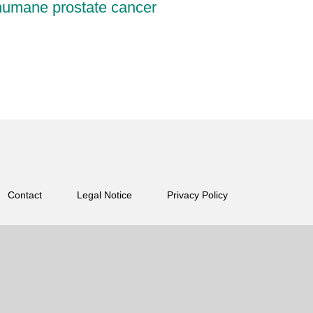
 humane prostate cancer
Contact
Legal Notice
Privacy Policy