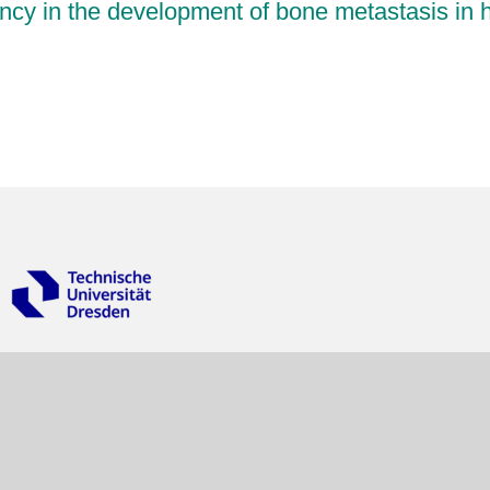
ancy in the development of bone metastasis in