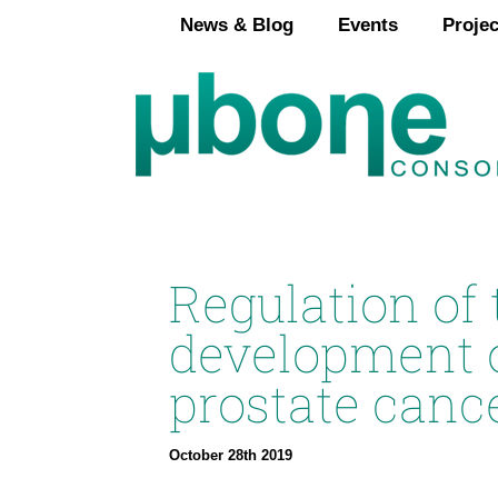
Skip
News & Blog
Events
Projec
to
content
Regulation of
development 
prostate canc
October 28th 2019