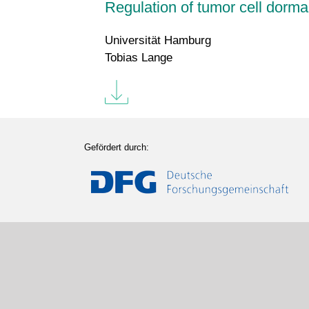
Regulation of tumor cell dorm
Universität Hamburg
Tobias Lange
Gefördert durch: