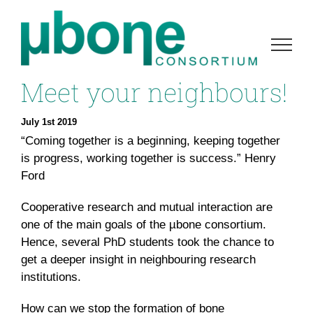
Skip
to
content
Meet your neighbours!
July 1st 2019
“Coming together is a beginning, keeping together
is progress, working together is success.” Henry
Ford
Cooperative research and mutual interaction are
one of the main goals of the µbone consortium.
Hence, several PhD students took the chance to
get a deeper insight in neighbouring research
institutions.
How can we stop the formation of bone