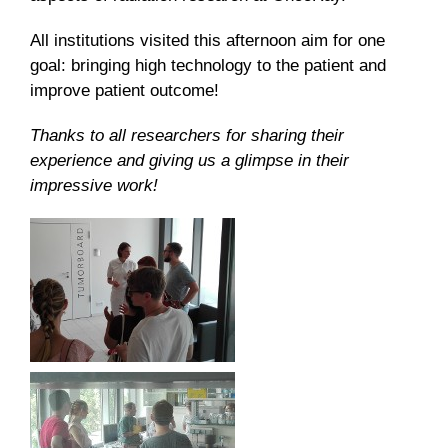
All institutions visited this afternoon aim for one
goal: bringing high technology to the patient and
improve patient outcome!
Thanks to all researchers for sharing their
experience and giving us a glimpse in their
impressive work!