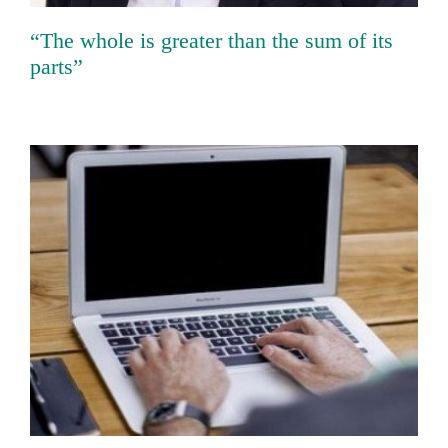
“The whole is greater than the sum of its
parts”
FORTiTher: New research alliance of the
Bavarian Research Foundation