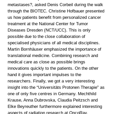
metastases?, asked Denis Corbeil during the walk
through the BIOTEC. Christine Hofbauer presented
us how patients benefit from personalized cancer
treatment at the National Center for Tumor
Diseases Dresden (NCT/UCC). This is only
possible due to the close collaboration of
specialised physicians of all medical disciplines.
Martin Bornhäuser emphasized the importance of
translational medicine. Combining research and
medical care as close as possible brings
innovations quickly to the patients. On the other
hand it gives important impulses to the
researchers. Finally, we got a very interesting
insight into the “Universitäts Protonen Therapie” as
one of only five centres in Germany. Mechthild
Krause, Anna Dubrovska, Claudia Peitzsch and
Elke Beyreuther furthermore explained interesting
aspects of radiation research at OncoRay.