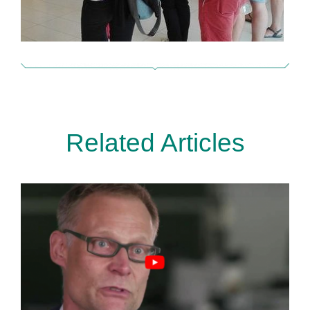
Related Articles
Metastasen auf der Spur