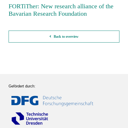
FORTiTher: New research alliance of the
Bavarian Research Foundation
Back to overview
Gefördert durch: