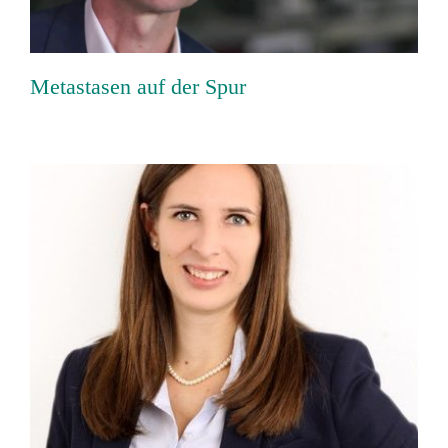
Metastasen auf der Spur
“The whole is greater than the sum of its
parts”