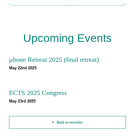
Upcoming Events
µbone Retreat 2025 (final retreat)
May 22nd 2025
ECTS 2025 Congress
May 23rd 2025
Back to overview