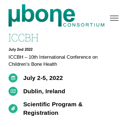
Skip
to
content
ICCBH
July 2nd 2022
ICCBH – 10th International Conference on
Children’s Bone Health
July 2-5, 2022
Dublin, Ireland
Scientific Program &
Registration