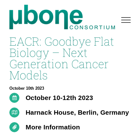
Skip
to
content
EACR: Goodbye Flat
Biology – Next
Generation Cancer
Models
October 10th 2023
October 10-12th 2023
Harnack House, Berlin, Germany
More Information