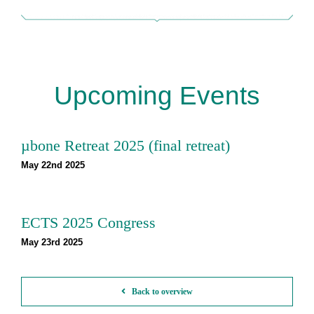
Upcoming Events
µbone Retreat 2025 (final retreat)
May 22nd 2025
ECTS 2025 Congress
May 23rd 2025
Back to overview