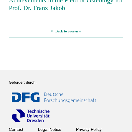
Achievements in the Field of Osteology for
Prof. Dr. Franz Jakob
Back to overview
Gefördert durch:
Contact
Legal Notice
Privacy Policy