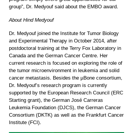
group”, Dr. Medyouf said about the EMBO award.
About Hind Medyouf
Dr. Medyouf joined the Institute for Tumor Biology
and Experimental Therapy in October 2014, after
postdoctoral training at the Terry Fox Laboratory in
Canada and the German Cancer Centre. Her
current research is focused on exploring the role of
the tumor microenvironment in leukemia and solid
cancer metastasis. Besides the µBone consortium,
Dr. Medyouf’s research program is currently
supported by the European Research Council (ERC
Starting grant), the German José Carreras
Leukemia Foundation (DJCS), the German Cancer
Consortium (DKTK) as well as the Frankfurt Cancer
Institute (FCI).