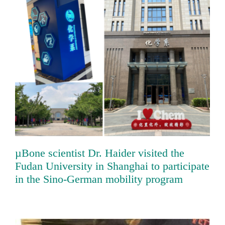
µBone scientist Dr. Haider visited the
Fudan University in Shanghai to
participate in the Sino-German mobility
program
µBone scientist Dr. Haider visited the
Fudan University in Shanghai to participate
in the Sino-German mobility program