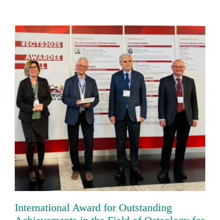
International Award for Outstanding
Achievements in the Field of Osteology
for Prof. Dr. Franz Jakob
International Award for Outstanding