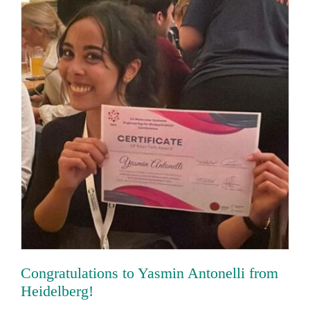
Congratulations to Yasmin Antonelli
from Heidelberg!
Congratulations to Yasmin Antonelli from
Heidelberg!