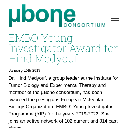
Skip
to
content
EMBO Young
Investigator Award for
Hind Medyouf
January 15th 2019
Dr. Hind Medyouf, a group leader at the Institute for
Tumor Biology and Experimental Therapy and
member of the µBone consortium, has been
awarded the prestigious European Molecular
Biology Organization (EMBO) Young Investigator
Programme (YIP) for the years 2019-2022. She
joins an active network of 102 current and 314 past