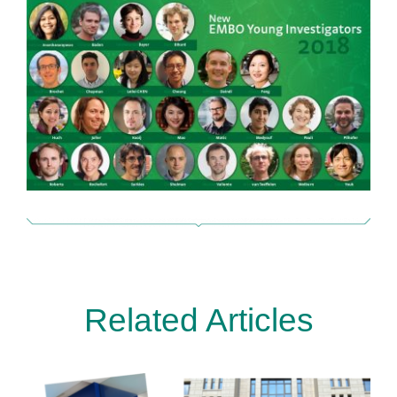
Related Articles