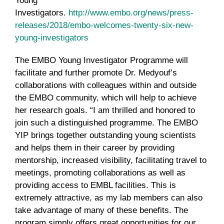
Young
Investigators.
http://www.embo.org/news/press-
releases/2018/embo-welcomes-twenty-six-new-
young-investigators
The EMBO Young Investigator Programme will
facilitate and further promote Dr. Medyouf’s
collaborations with colleagues within and outside
the EMBO community, which will help to achieve
her research goals. “I am thrilled and honored to
join such a distinguished programme. The EMBO
YIP brings together outstanding young scientists
and helps them in their career by providing
mentorship, increased visibility, facilitating travel to
meetings, promoting collaborations as well as
providing access to EMBL facilities. This is
extremely attractive, as my lab members can also
take advantage of many of these benefits. The
program simply offers great opportunities for our