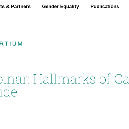
ts & Partners
Gender Equality
Publications
binar: Hallmarks of C
ide