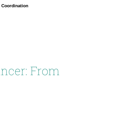
Coordination
ancer: From