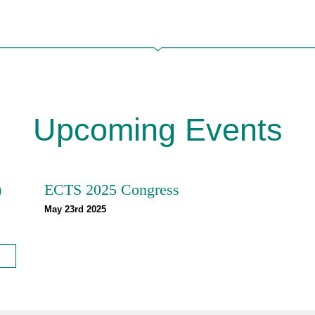
Upcoming Events
)
ECTS 2025 Congress
May 23rd 2025