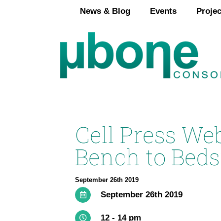
Skip
News & Blog
Events
Projec
to
content
Cell Press We
Bench to Beds
September 26th 2019
September 26th 2019
12 - 14 pm