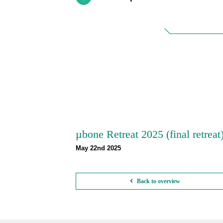
µbone Retreat 2025 (final retreat
May 22nd 2025
Back to overview