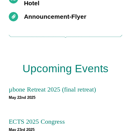
Hotel
Announcement-Flyer
Upcoming Events
µbone Retreat 2025 (final retreat)
May 22nd 2025
ECTS 2025 Congress
May 23rd 2025