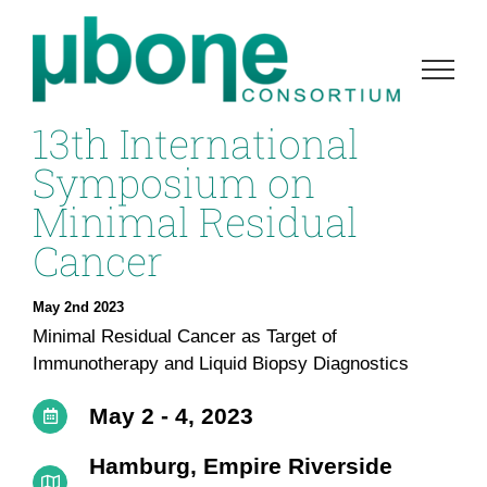
Skip
to
content
13th International
Symposium on
Minimal Residual
Cancer
May 2nd 2023
Minimal Residual Cancer as Target of
Immunotherapy and Liquid Biopsy Diagnostics
May 2 - 4, 2023
Hamburg, Empire Riverside