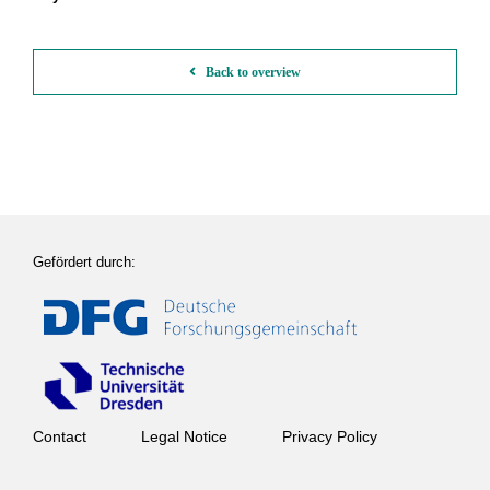
Back to overview
Gefördert durch:
Contact
Legal Notice
Privacy Policy