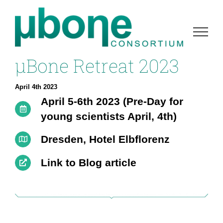
Skip
to
content
µBone Retreat 2023
April 4th 2023
April 5-6th 2023 (Pre-Day for
young scientists April, 4th)
Dresden, Hotel Elbflorenz
Link to Blog article