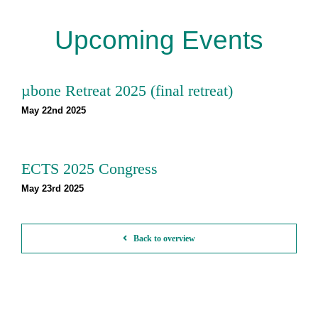
Upcoming Events
µbone Retreat 2025 (final retreat)
May 22nd 2025
ECTS 2025 Congress
May 23rd 2025
Back to overview